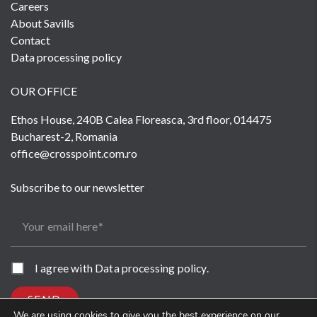
Careers
About Savills
Contact
Data processing policy
OUR OFFICE
Ethos House, 240B Calea Floreasca, 3rd floor, 014475
Bucharest-2, Romania
office@crosspoint.com.ro
Subscribe to our newsletter
Your email here
I agree with
Data processing policy
.
SEND
We are using cookies to give you the best experience on our