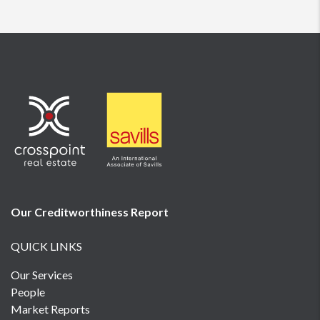
Our Creditworthiness
Report
QUICK LINKS
Our Services
People
Market Reports