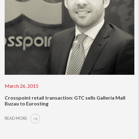
March 26, 2015
Crosspoint retail transaction: GTC sells Galleria Mall
Buzau to Eurosting
READ MORE