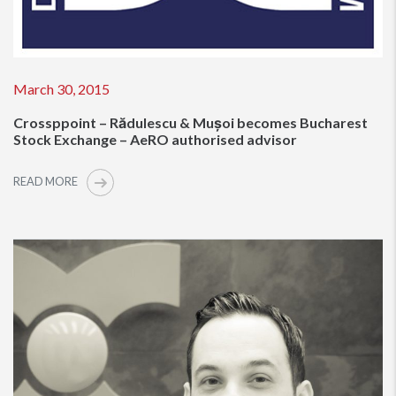
March 30, 2015
Crossppoint – Rădulescu & Mușoi becomes Bucharest
Stock Exchange – AeRO authorised advisor
READ MORE