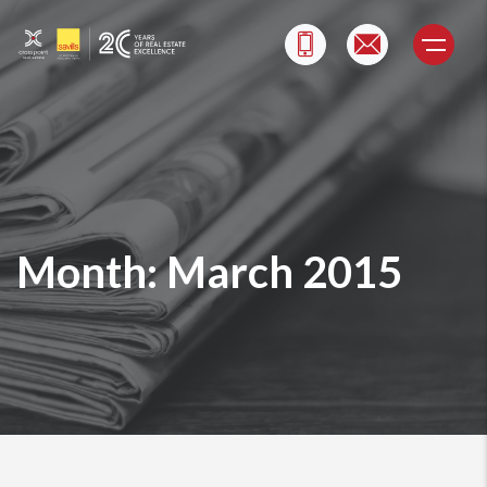
Skip
to
content
Month:
March 2015