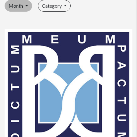
Month
Category