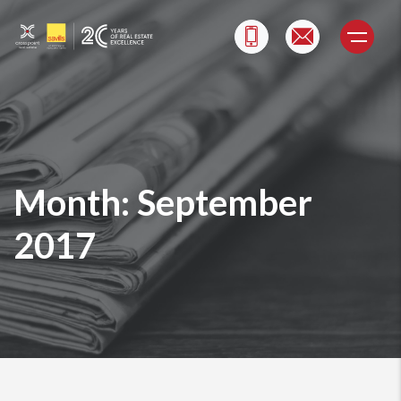
Skip
to
content
Month:
September
2017