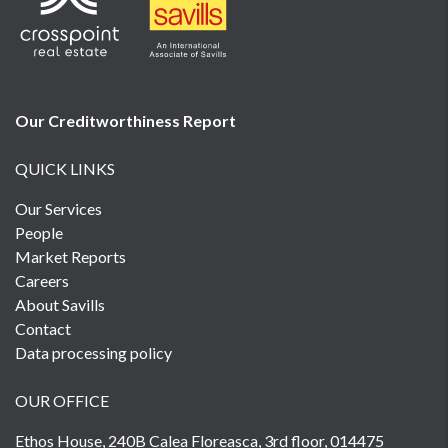
Our Creditworthiness
Report
QUICK LINKS
Our Services
People
Market Reports
Careers
About Savills
Contact
Data processing policy
OUR OFFICE
Ethos House, 240B Calea Floreasca, 3rd floor, 014475