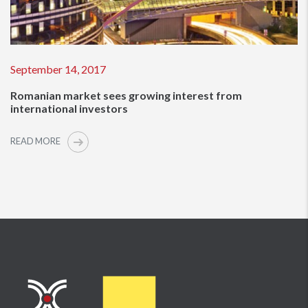
September 14, 2017
Romanian market sees growing interest from
international investors
READ MORE