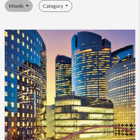
Month
Category