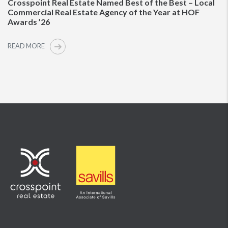
Crosspoint Real Estate Named Best of the Best – Local
Commercial Real Estate Agency of the Year at HOF
Awards ’26
READ MORE