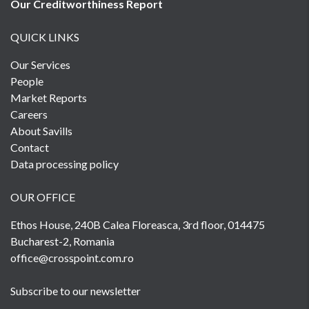
Our Creditworthiness
Report
QUICK LINKS
Our Services
People
Market Reports
Careers
About Savills
Contact
Data processing policy
OUR OFFICE
Ethos House, 240B Calea Floreasca, 3rd floor, 014475
Bucharest-2, Romania
office@crosspoint.com.ro
Subscribe to our newsletter