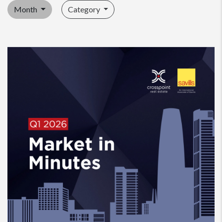
Month
Category