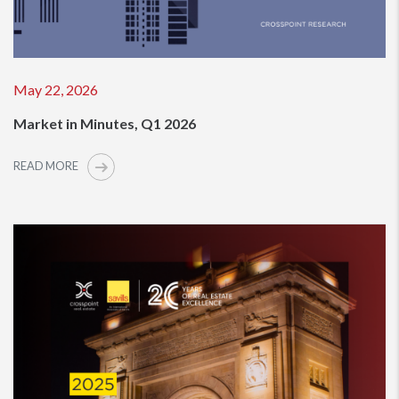
May 22, 2026
Market in Minutes, Q1 2026
READ MORE