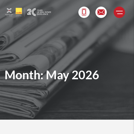
Skip
to
content
Month:
May 2026