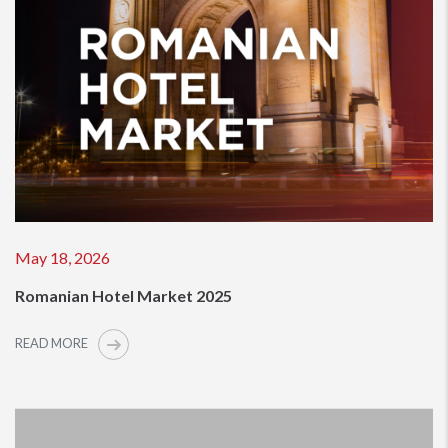
May 18, 2026
Romanian Hotel Market 2025
READ MORE