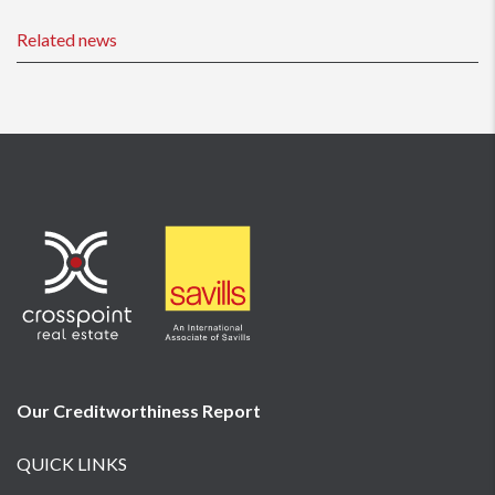
Related news
Our Creditworthiness
Report
QUICK LINKS