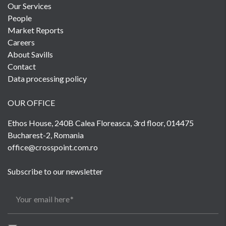
Our Services
People
Market Reports
Careers
About Savills
Contact
Data processing policy
OUR OFFICE
Ethos House, 240B Calea Floreasca, 3rd floor, 014475
Bucharest-2, Romania
office@crosspoint.com.ro
Subscribe to our newsletter
Your email here