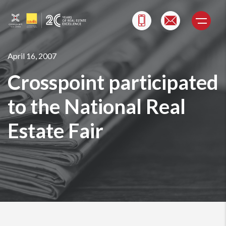
Skip
to
content
April 16, 2007
Crosspoint participated
to the National Real
Estate Fair