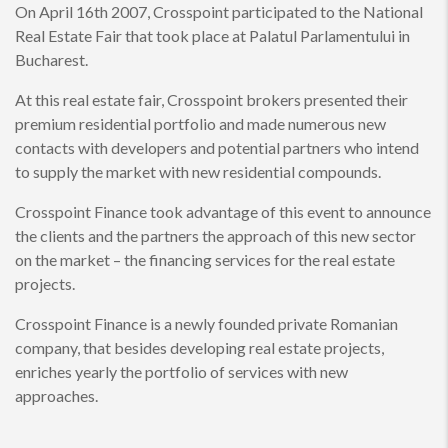
On April 16th 2007, Crosspoint participated to the National
Real Estate Fair that took place at Palatul Parlamentului in
Bucharest.
At this real estate fair, Crosspoint brokers presented their
premium residential portfolio and made numerous new
contacts with developers and potential partners who intend
to supply the market with new residential compounds.
Crosspoint Finance took advantage of this event to announce
the clients and the partners the approach of this new sector
on the market – the financing services for the real estate
projects.
Crosspoint Finance is a newly founded private Romanian
company, that besides developing real estate projects,
enriches yearly the portfolio of services with new
approaches.