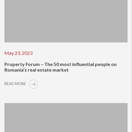
May 23, 2023
Property Forum – The 50 most influential people on
Romania’s real estate market
READ MORE