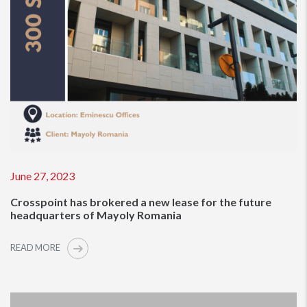
June 27, 2023
Crosspoint has brokered a new lease for the future
headquarters of Mayoly Romania
READ MORE