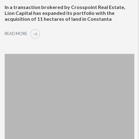
In a transaction brokered by Crosspoint Real Estate,
Lion Capital has expanded its portfolio with the
acquisition of 11 hectares of land in Constanta
READ MORE