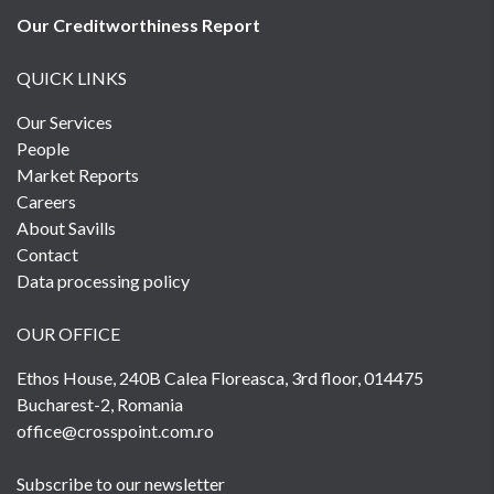
Our Creditworthiness
Report
QUICK LINKS
Our Services
People
Market Reports
Careers
About Savills
Contact
Data processing policy
OUR OFFICE
Ethos House, 240B Calea Floreasca, 3rd floor, 014475
Bucharest-2, Romania
office@crosspoint.com.ro
Subscribe to our newsletter