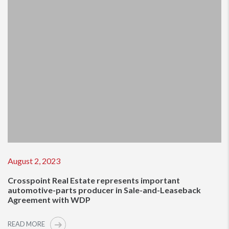
August 2, 2023
Crosspoint Real Estate represents important
automotive-parts producer in Sale-and-Leaseback
Agreement with WDP
READ MORE