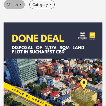
Month
Category