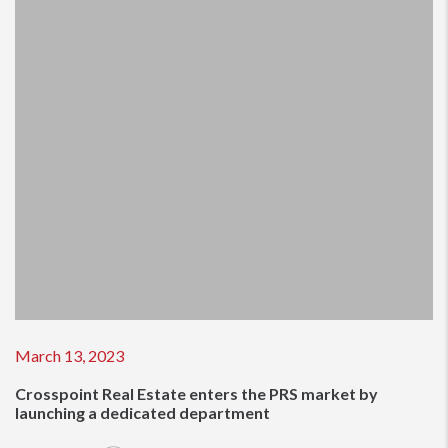
March 13, 2023
Crosspoint Real Estate enters the PRS market by
launching a dedicated department