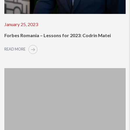
January 25, 2023
Forbes Romania – Lessons for 2023: Codrin Matei
READ MORE