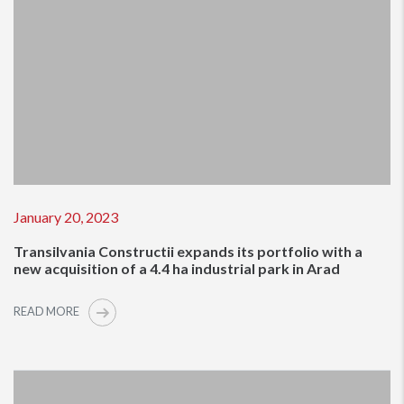
January 20, 2023
Transilvania Constructii expands its portfolio with a
new acquisition of a 4.4 ha industrial park in Arad
READ MORE