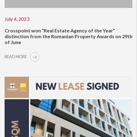
July 4, 2023
Crosspoint won “Real Estate Agency of the Year”
distinction from the Romanian Property Awards on 29th
of June
READ MORE