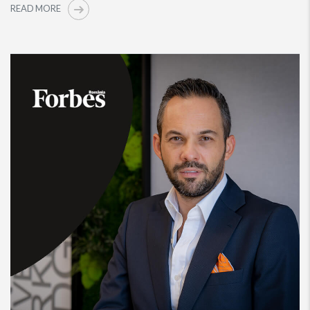
READ MORE