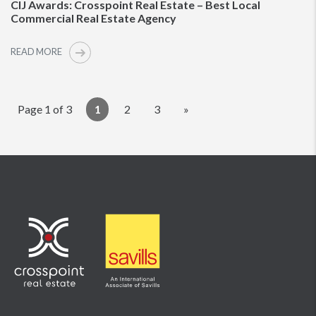
CIJ Awards: Crosspoint Real Estate – Best Local
Commercial Real Estate Agency
READ MORE
Page 1 of 3
1
2
3
»