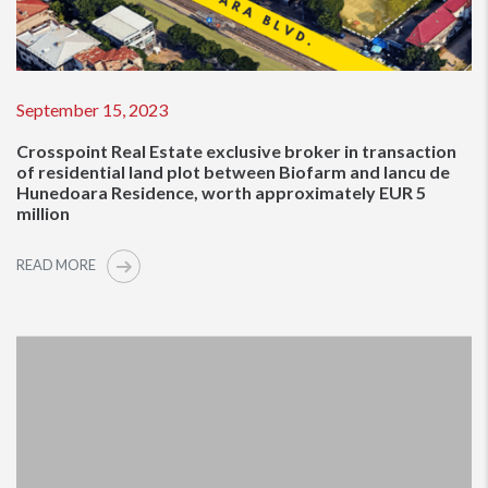
September 15, 2023
Crosspoint Real Estate exclusive broker in transaction
of residential land plot between Biofarm and Iancu de
Hunedoara Residence, worth approximately EUR 5
million
READ MORE