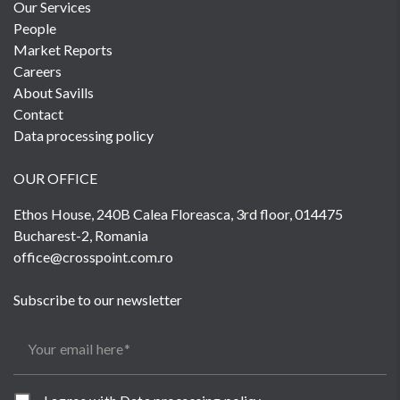
Our Services
People
Market Reports
Careers
About Savills
Contact
Data processing policy
OUR OFFICE
Ethos House, 240B Calea Floreasca, 3rd floor, 014475
Bucharest-2, Romania
office@crosspoint.com.ro
Subscribe to our newsletter
Your email here