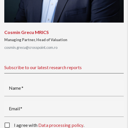
Cosmin Grecu MRICS
Managing Partner, Head of Valuation
cosmin.grecu@crosspoint.com.ro
Subscribe to our latest research reports
Name
Email
I agree with
Data processing policy
.