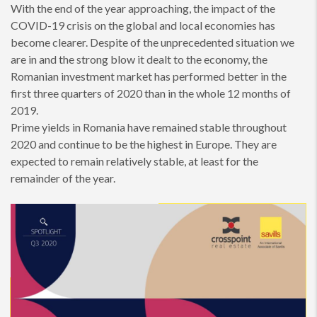
With the end of the year approaching, the impact of the
COVID-19 crisis on the global and local economies has
become clearer. Despite of the unprecedented situation we
are in and the strong blow it dealt to the economy, the
Romanian investment market has performed better in the
first three quarters of 2020 than in the whole 12 months of
2019.
Prime yields in Romania have remained stable throughout
2020 and continue to be the highest in Europe. They are
expected to remain relatively stable, at least for the
remainder of the year.