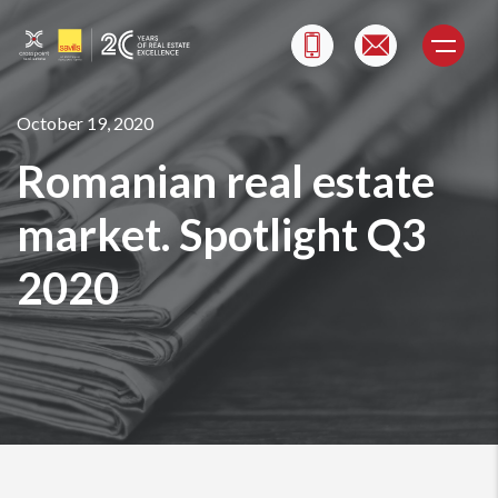
Skip
to
content
October 19, 2020
Romanian real estate
market. Spotlight Q3
2020