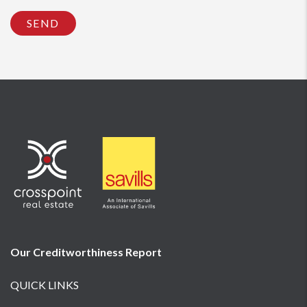
SEND
Our Creditworthiness
Report
QUICK LINKS