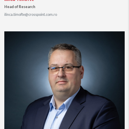
Head of Research
ilinca.timofte@crosspoint.com.ro