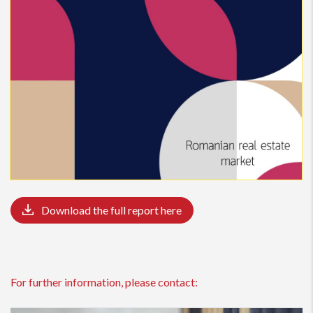
Download the full report here
For further information, please contact: