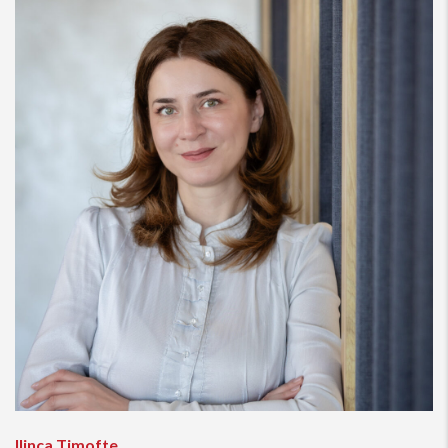
Ilinca Timofte