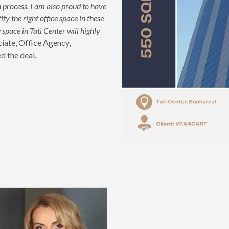
on process. I am also proud to have
fy the right office space in these
space in Tati Center will highly
ciate, Office Agency,
d the deal.