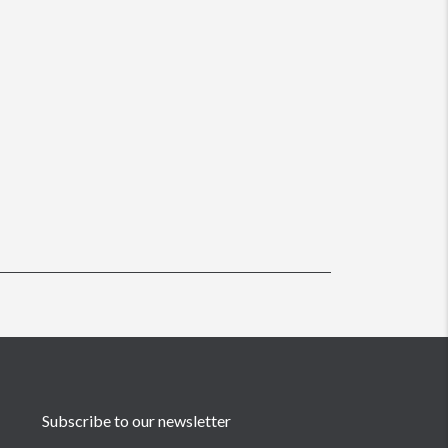
Subscribe to our newsletter