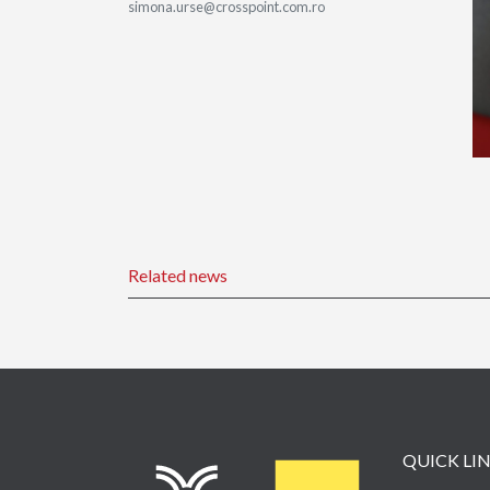
simona.urse@crosspoint.com.ro
Related news
QUICK LI