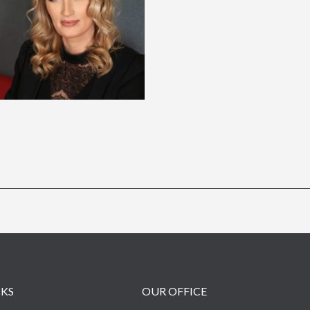
NKS
OUR OFFICE