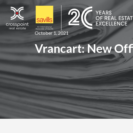
Skip
to
content
October 1, 2021
Vrancart: New Off