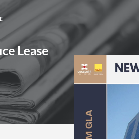
ice Lease