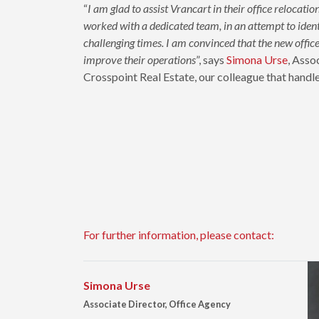
“
I am glad to assist Vrancart in their office relocati
worked with a dedicated team, in an attempt to identi
challenging times. I am convinced that the new office 
improve their operations
”, says
Simona Urse
, Asso
Crosspoint Real Estate, our colleague that handle
For further information, please contact:
Simona Urse
Associate Director, Office Agency