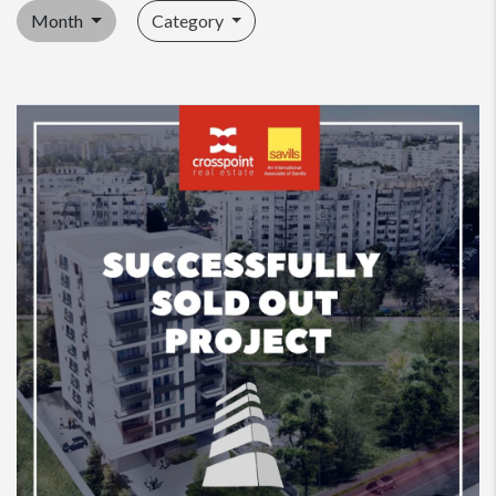
Month
Category