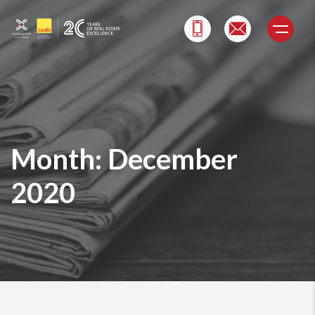
Skip
to
content
Month:
December
2020