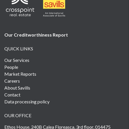
Our Creditworthiness
Report
QUICK LINKS
Our Services
People
Market Reports
Careers
About Savills
Contact
Data processing policy
OUR OFFICE
Ethos House, 240B Calea Floreasca, 3rd floor, 014475