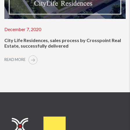
December 7, 2020
City Life Residences, sales process by Crosspoint Real
Estate, successfully delivered
READ MORE