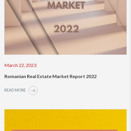
March 22, 2023
Romanian Real Estate Market Report 2022
READ MORE