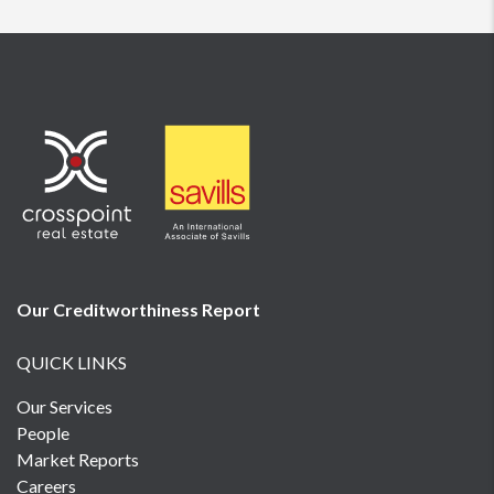
Our Creditworthiness
Report
QUICK LINKS
Our Services
People
Market Reports
Careers