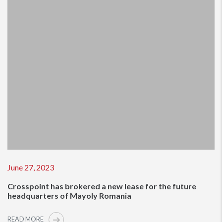
June 27, 2023
Crosspoint has brokered a new lease for the future
headquarters of Mayoly Romania
READ MORE