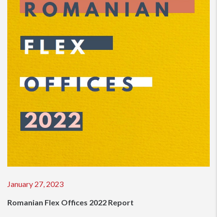
January 27, 2023
Romanian Flex Offices 2022 Report