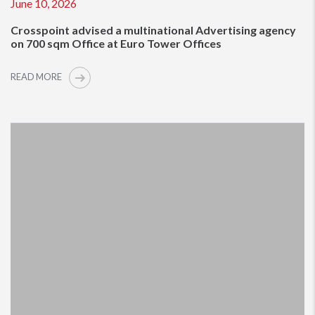
June 10, 2026
Crosspoint advised a multinational Advertising agency
on 700 sqm Office at Euro Tower Offices
READ MORE