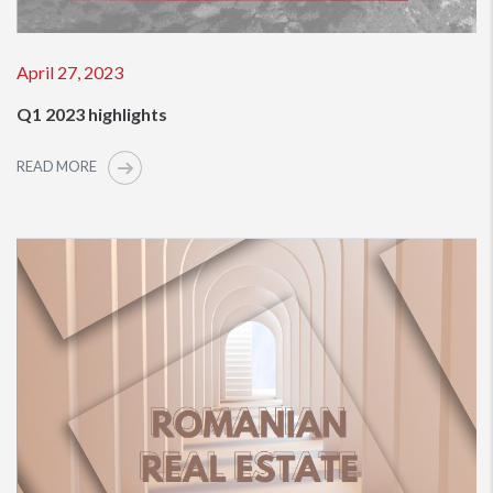
April 27, 2023
Q1 2023 highlights
READ MORE