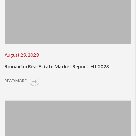
August 29, 2023
Romanian Real Estate Market Report, H1 2023
READ MORE