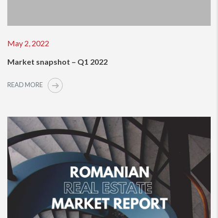
May 2, 2022
Market snapshot – Q1 2022
READ MORE