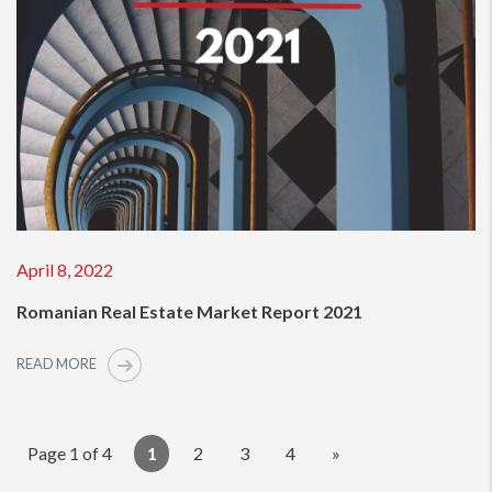
April 8, 2022
Romanian Real Estate Market Report 2021
READ MORE
Page 1 of 4
1
2
3
4
»