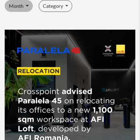
Month
Category