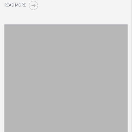
READ MORE