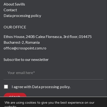
About Savills
Contact
Data processing policy
OUR OFFICE
Ethos House, 240B Calea Floreasca, 3rd floor, 014475
Bucharest-2, Romania
office@crosspoint.com.ro
Subscribe to our newsletter
Your email here
I agree with
Data processing policy
.
SEND
We are using cookies to give you the best experience on our
website.