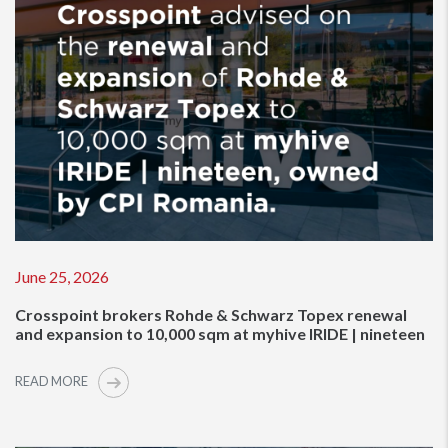
June 25, 2026
Crosspoint brokers Rohde & Schwarz Topex renewal
and expansion to 10,000 sqm at myhive IRIDE | nineteen
READ MORE