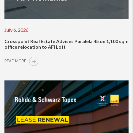
July 6, 2026
Crosspoint Real Estate Advises Paralela 45 on 1,100 sqm
office relocation to AFI Loft
READ MORE