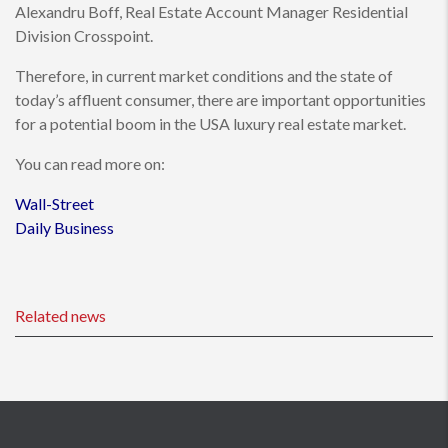
Alexandru Boff, Real Estate Account Manager Residential
Division Crosspoint.
Therefore, in current market conditions and the state of
today’s affluent consumer, there are important opportunities
for a potential boom in the USA luxury real estate market.
You can read more on:
Wall-Street
Daily Business
Related news