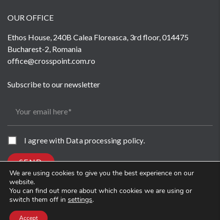
OUR OFFICE
Ethos House, 240B Calea Floreasca, 3rd floor, 014475
Bucharest-2, Romania
office@crosspoint.com.ro
Subscribe to our newsletter
Your email here
I agree with
Data processing policy
.
SEND
We are using cookies to give you the best experience on our
website.
You can find out more about which cookies we are using or
switch them off in
settings
.
Accept