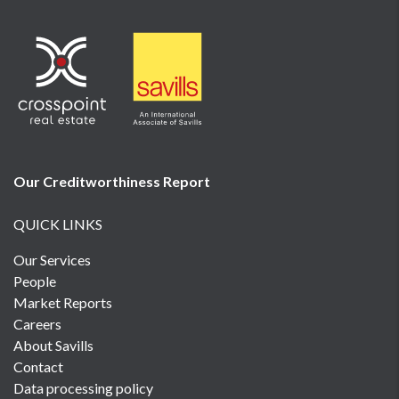
Our Creditworthiness
Report
QUICK LINKS
Our Services
People
Market Reports
Careers
About Savills
Contact
Data processing policy