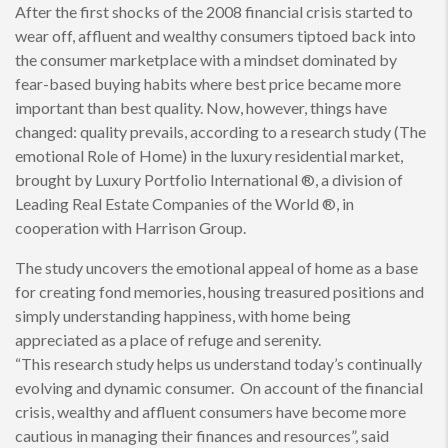
After the first shocks of the 2008 financial crisis started to
wear off, affluent and wealthy consumers tiptoed back into
the consumer marketplace with a mindset dominated by
fear-based buying habits where best price became more
important than best quality. Now, however, things have
changed: quality prevails, according to a research study (The
emotional Role of Home) in the luxury residential market,
brought by Luxury Portfolio International ®, a division of
Leading Real Estate Companies of the World ®, in
cooperation with Harrison Group.
The study uncovers the emotional appeal of home as a base
for creating fond memories, housing treasured positions and
simply understanding happiness, with home being
appreciated as a place of refuge and serenity.
“This research study helps us understand today’s continually
evolving and dynamic consumer. On account of the financial
crisis, wealthy and affluent consumers have become more
cautious in managing their finances and resources”, said