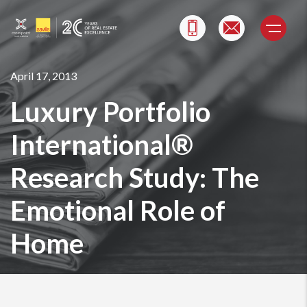
Skip
to
content
April 17, 2013
Luxury Portfolio
International®
Research Study: The
Emotional Role of
Home