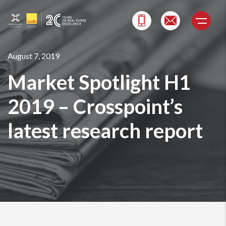
Skip
to
content
August 7, 2019
Market Spotlight H1
2019 – Crosspoint’s
latest research report