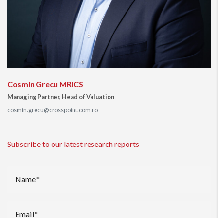
Cosmin Grecu MRICS
Managing Partner, Head of Valuation
cosmin.grecu@crosspoint.com.ro
Subscribe to our latest research reports
Name
Email