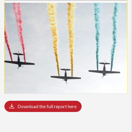
Bucharest continues to be the largest
industrial
market both
in terms of demand and supply. Over 123,000 sqm were
leased in H1 2019, with the Capital accounting for 70%,
followed by Timisoara. Taking into account the large number
of deliveries announced for this year, vacancy rates are
expected to rise.
With regards to the
residential
market, despite
macroeconomic changes and government declarations
regarding changes in the “First Home” programme, the
lending conditions remained unchanged and this is still the
preferred type of financing. In the first semester of this year,
the residential market has not registered a significant rise in
prices. The demand for new dwellings remains high in
Bucharest and new areas suitable for residential
Download the full report here
developments
In the attached report, we invite you to discover the real
estate analysis of the
first semester
and get updated with