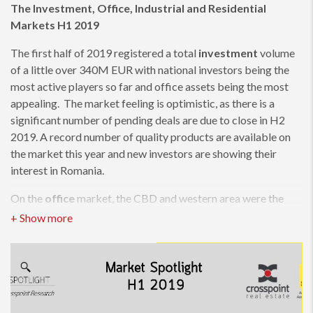
The Investment, Office, Industrial and Residential
Markets H1 2019
The first half of 2019 registered a total
investment
volume
of a little over 340M EUR with national investors being the
most active players so far and office assets being the most
appealing. The market feeling is optimistic, as there is a
significant number of pending deals are due to close in H2
2019. A record number of quality products are available on
the market this year and new investors are showing their
interest in Romania.
On the
office
market, the CBD and western area were the
most sought after for leasing, followed by the central area,
while the interest for Pipera has registered a significant drop.
The IT&C and Financial industries are the most active players.
133,000 sqm office space have been delivered in the first half,
and an additional 175,000 sqm in 10 new projects are
expected to be delivered by the end of the year.