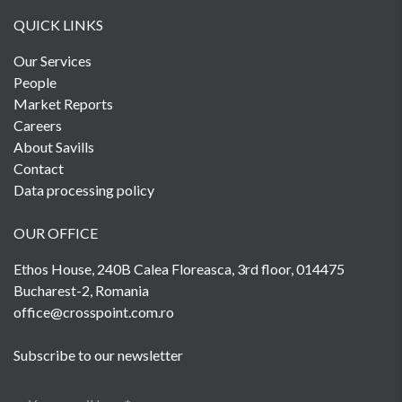
QUICK LINKS
Our Services
People
Market Reports
Careers
About Savills
Contact
Data processing policy
OUR OFFICE
Ethos House, 240B Calea Floreasca, 3rd floor, 014475
Bucharest-2, Romania
office@crosspoint.com.ro
Subscribe to our newsletter