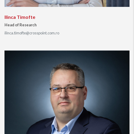
Ilinca Timofte
Head of Research
ilinca.timofte@crosspoint.com.ro