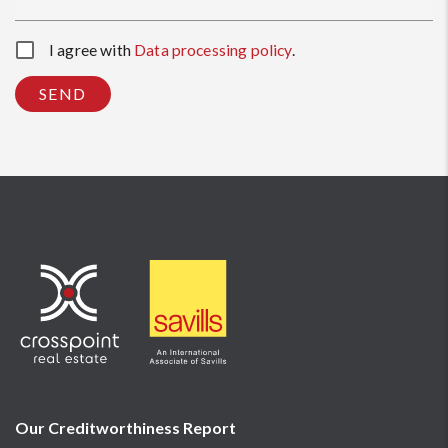
I agree with
Data processing policy
.
SEND
Our Creditworthiness
Report