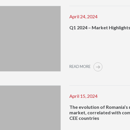
April 24, 2024
Q1 2024 – Market Highlight
READ MORE
April 15, 2024
The evolution of Romania’s 
market, correlated with co
CEE countries