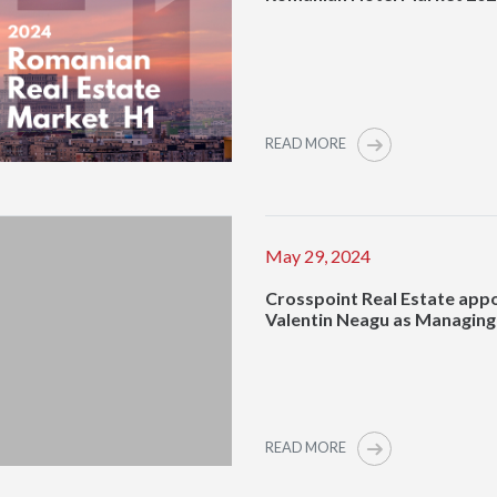
READ MORE
May 29, 2024
Crosspoint Real Estate app
Valentin Neagu as Managing
READ MORE