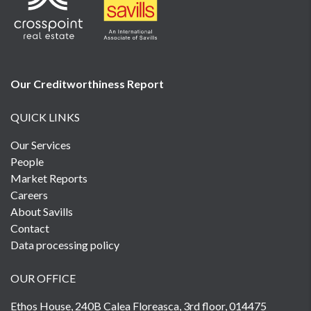
Our Creditworthiness
Report
QUICK LINKS
Our Services
People
Market Reports
Careers
About Savills
Contact
Data processing policy
OUR OFFICE
Ethos House, 240B Calea Floreasca, 3rd floor, 014475