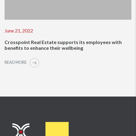
June 21, 2022
Crosspoint Real Estate supports its employees with
benefits to enhance their wellbeing
READ MORE