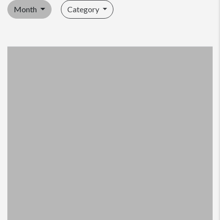
Month
Category