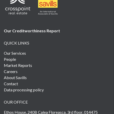
Our Creditworthiness
Report
QUICK LINKS
Our Services
People
Market Reports
Careers
About Savills
Contact
Data processing policy
OUR OFFICE
Ethos House, 240B Calea Floreasca, 3rd floor, 014475