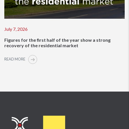
July 7, 2026
Figures for the first half of the year show a strong
recovery of the residential market
READ MORE