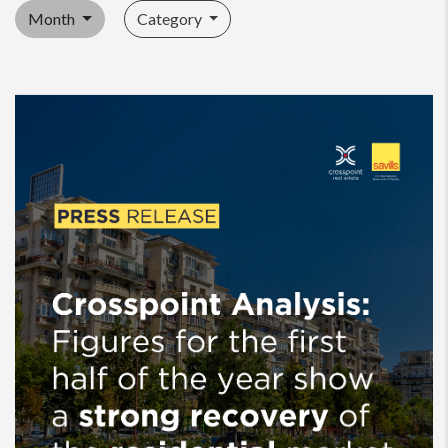
Month
Category