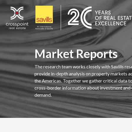
Skip
to
content
Market Reports
The research team works closely with Savills res
provide in-depth analysis on property markets a
the Americas. Together we gather critical data to 
cross-border information about investment and 
demand.