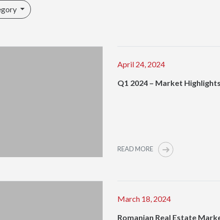
egory
April 24, 2024
Q1 2024 – Market Highlight
READ MORE
March 18, 2024
Romanian Real Estate Mark