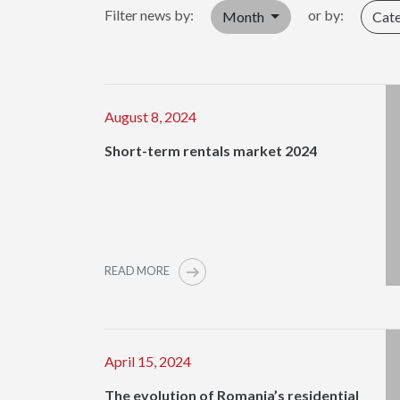
Filter news by:
or by:
Month
Cat
August 8, 2024
Short-term rentals market 2024
READ MORE
April 15, 2024
The evolution of Romania’s residential