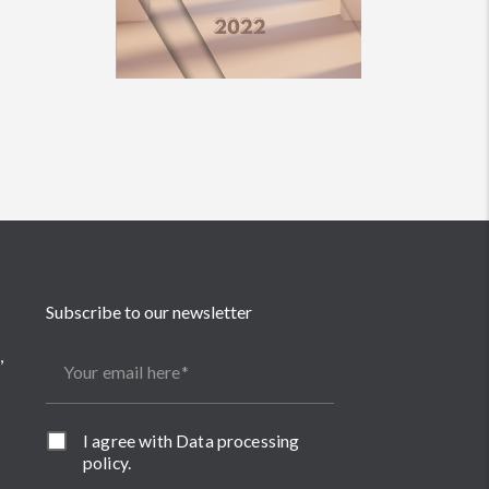
Subscribe to our newsletter
,
Your email here
I agree with
Data processing
policy
.