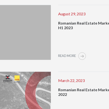
August 29, 2023
Romanian Real Estate Marke
H1 2023
READ MORE
March 22, 2023
Romanian Real Estate Mark
2022