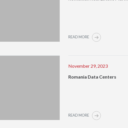
READ MORE
November 29, 2023
Romania Data Centers
READ MORE