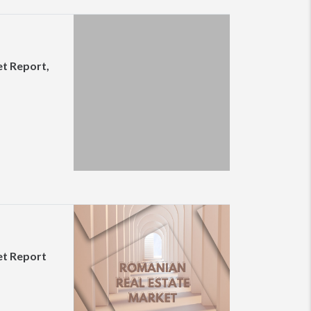
t Report,
et Report