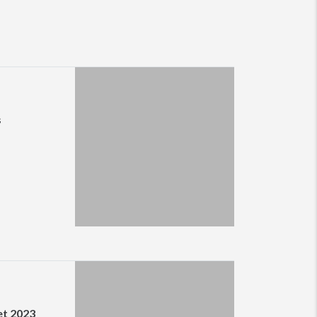
s
et 2023