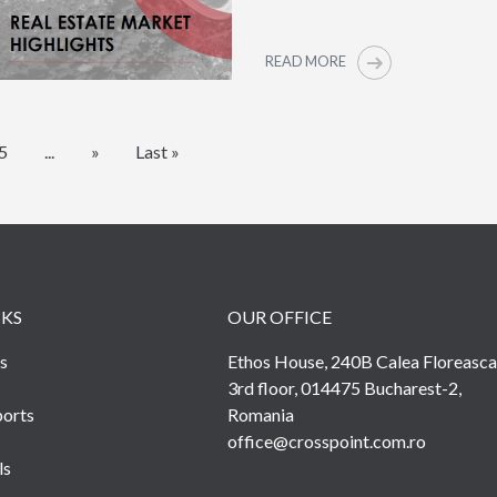
READ MORE
5
...
»
Last »
NKS
OUR OFFICE
s
Ethos House, 240B Calea Floreasca
3rd floor, 014475 Bucharest-2,
orts
Romania
office@crosspoint.com.ro
ls