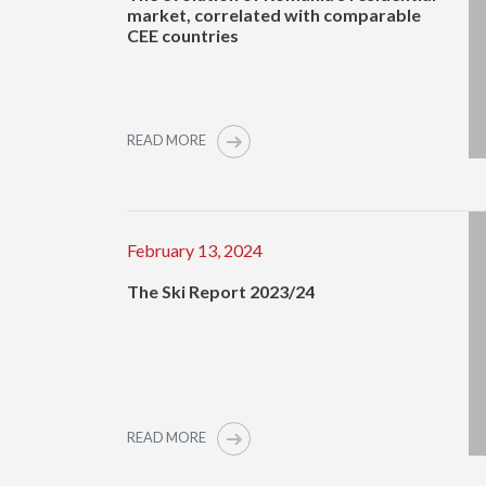
market, correlated with comparable
CEE countries
READ MORE
February 13, 2024
The Ski Report 2023/24
READ MORE