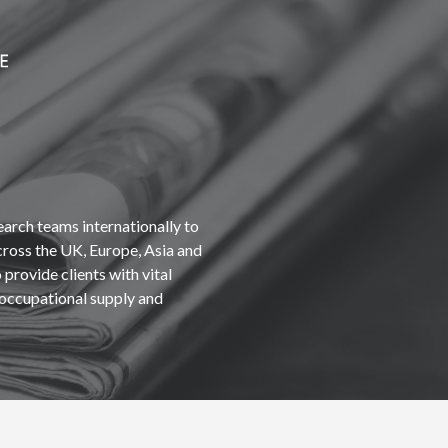
earch teams internationally to
cross the UK, Europe, Asia and
provide clients with vital
occupational supply and