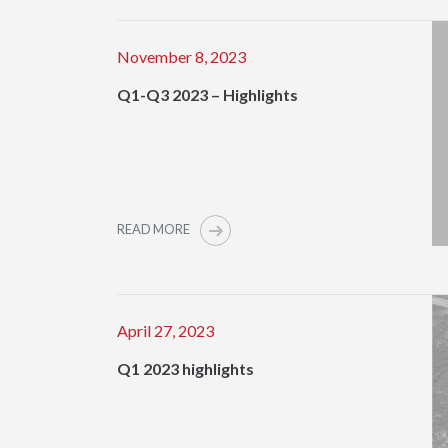
November 8, 2023
Q1-Q3 2023 – Highlights
READ MORE
April 27, 2023
Q1 2023 highlights