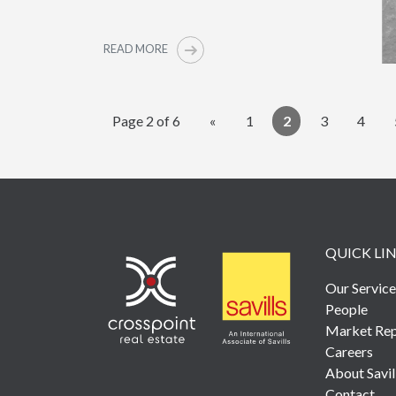
READ MORE
Page 2 of 6
«
1
2
3
4
QUICK LI
Our Service
People
Market Rep
Careers
About Savil
Contact