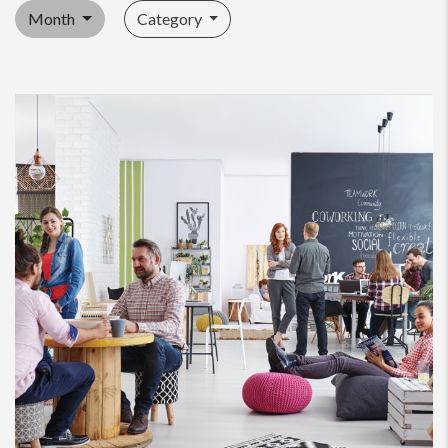
Month
Category