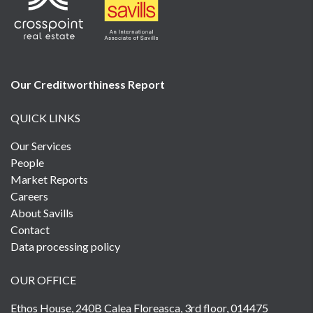
Our Creditworthiness
Report
QUICK LINKS
Our Services
People
Market Reports
Careers
About Savills
Contact
Data processing policy
OUR OFFICE
Ethos House, 240B Calea Floreasca, 3rd floor, 014475