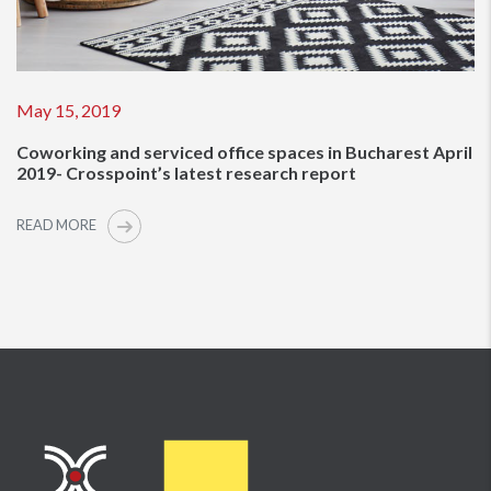
May 15, 2019
Coworking and serviced office spaces in Bucharest April
2019- Crosspoint’s latest research report
READ MORE