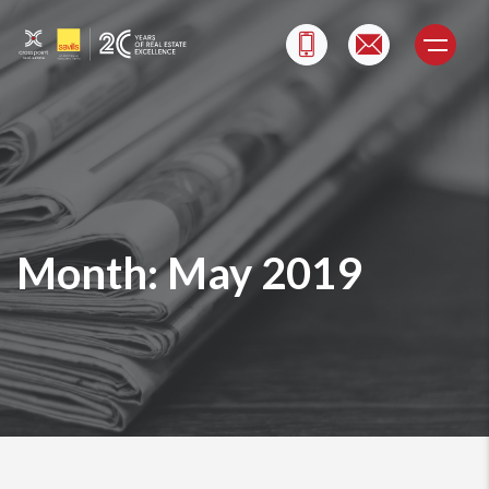
Skip
to
content
Month:
May 2019